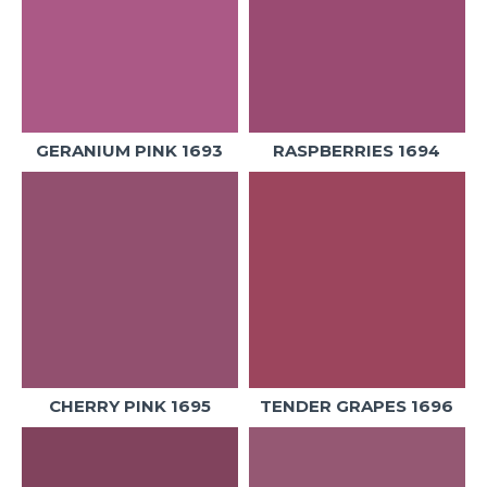
GERANIUM PINK 1693
RASPBERRIES 1694
CHERRY PINK 1695
TENDER GRAPES 1696