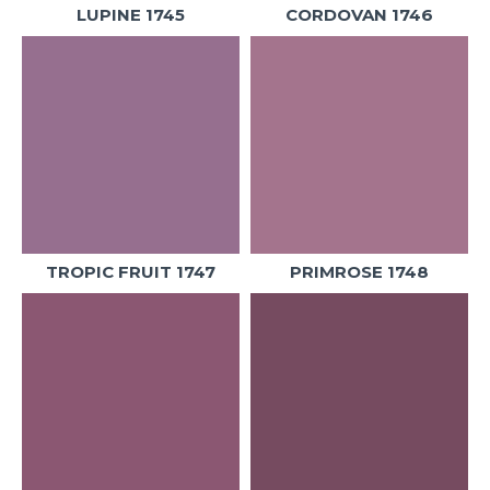
LUPINE 1745
CORDOVAN 1746
TROPIC FRUIT 1747
PRIMROSE 1748