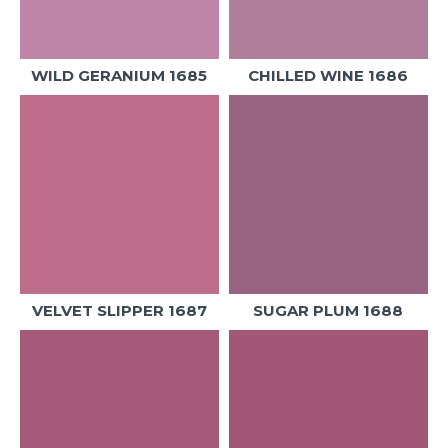
WILD GERANIUM 1685
CHILLED WINE 1686
VELVET SLIPPER 1687
SUGAR PLUM 1688