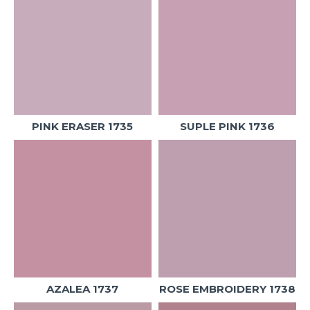
PINK ERASER 1735
SUPLE PINK 1736
AZALEA 1737
ROSE EMBROIDERY 1738