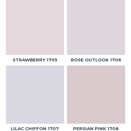
STRAWBERRY 1705
ROSE OUTLOOK 1706
LILAC CHIFFON 1707
PERSIAN PINK 1708