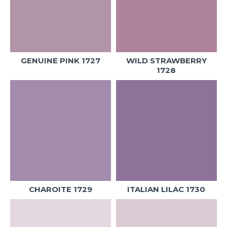
GENUINE PINK 1727
WILD STRAWBERRY
1728
CHAROITE 1729
ITALIAN LILAC 1730