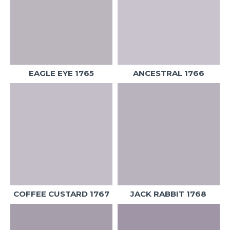
EAGLE EYE 1765
ANCESTRAL 1766
COFFEE CUSTARD 1767
JACK RABBIT 1768