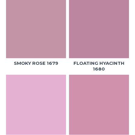
SMOKY ROSE 1679
FLOATING HYACINTH
1680