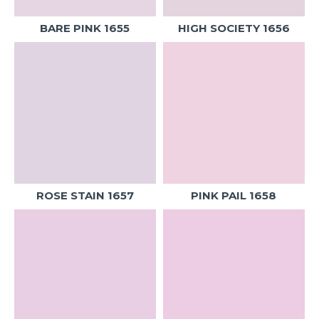
BARE PINK 1655
HIGH SOCIETY 1656
ROSE STAIN 1657
PINK PAIL 1658