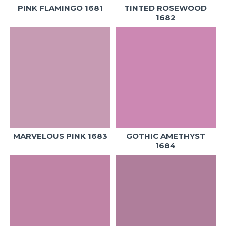
PINK FLAMINGO 1681
TINTED ROSEWOOD
1682
MARVELOUS PINK 1683
GOTHIC AMETHYST
1684