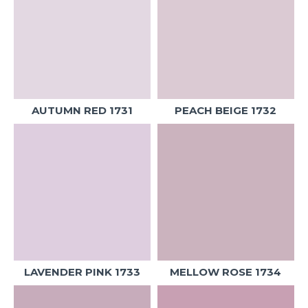
AUTUMN RED 1731
PEACH BEIGE 1732
LAVENDER PINK 1733
MELLOW ROSE 1734