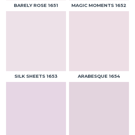
BARELY ROSE 1651
MAGIC MOMENTS 1652
SILK SHEETS 1653
ARABESQUE 1654