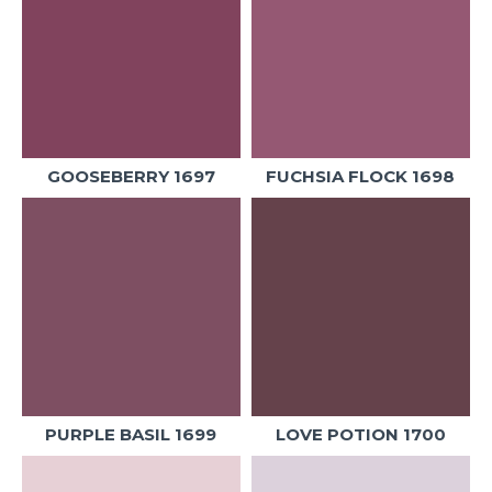
GOOSEBERRY 1697
FUCHSIA FLOCK 1698
PURPLE BASIL 1699
LOVE POTION 1700