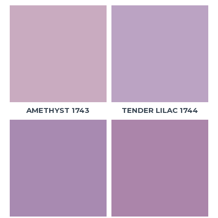
AMETHYST 1743
TENDER LILAC 1744