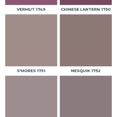
VERMUT 1749
CHINESE LANTERN 1750
S'MORES 1751
NESQUIK 1752