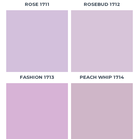
ROSE 1711
ROSEBUD 1712
FASHION 1713
PEACH WHIP 1714