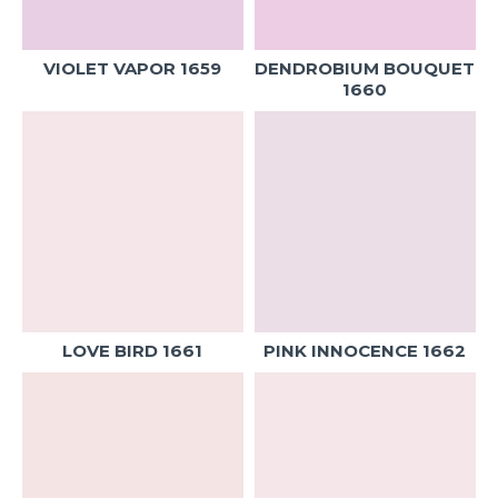
VIOLET VAPOR 1659
DENDROBIUM BOUQUET
1660
LOVE BIRD 1661
PINK INNOCENCE 1662