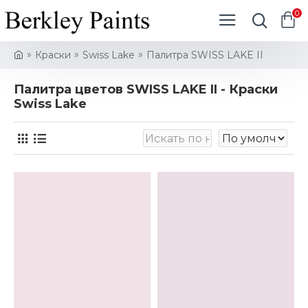
0
Краски
Swiss Lake
Палитра SWISS LAKE II
Палитра цветов SWISS LAKE II - Краски
Swiss Lake