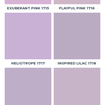
EXUBERANT PINK 1715
FLAYFUL PINK 1716
HELIOTROPE 1717
INSPIRED LILAC 1718