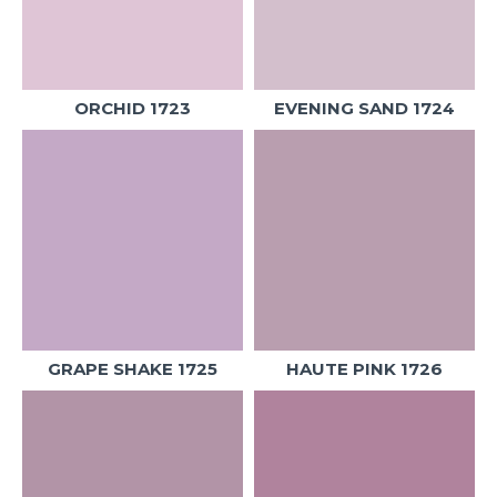
ORCHID 1723
EVENING SAND 1724
GRAPE SHAKE 1725
HAUTE PINK 1726