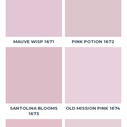
MAUVE WISP 1671
PINK POTION 1672
SANTOLINA BLOOMS
OLD MISSION PINK 1674
1673