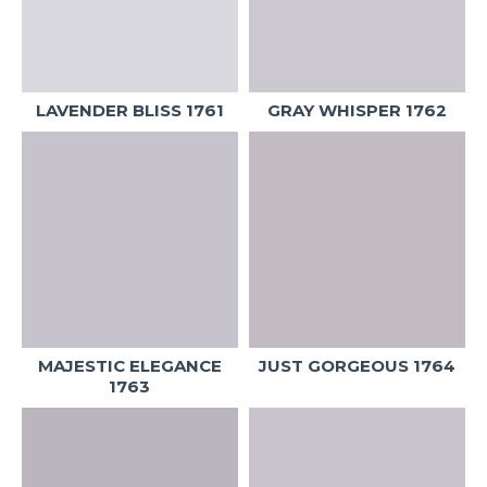
LAVENDER BLISS 1761
GRAY WHISPER 1762
MAJESTIC ELEGANCE
JUST GORGEOUS 1764
1763