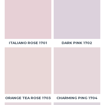
ITALIANO ROSE 1701
DARK PINK 1702
ORANGE TEA ROSE 1703
CHARMING PING 1704