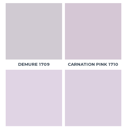
DEMURE 1709
CARNATION PINK 1710