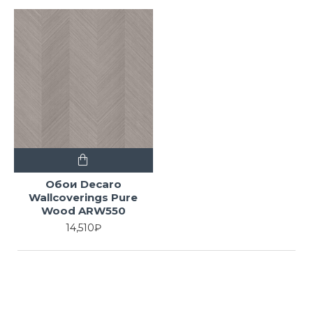
Обои Decaro
Wallcoverings Pure
Wood ARW550
14,510₽