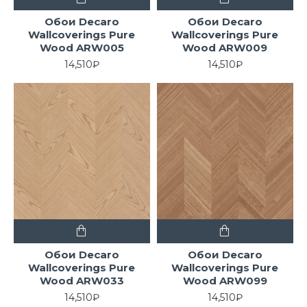
Обои Decaro
Обои Decaro
Wallcoverings Pure
Wallcoverings Pure
Wood ARW005
Wood ARW009
14,510₽
14,510₽
Обои Decaro
Обои Decaro
Wallcoverings Pure
Wallcoverings Pure
Wood ARW033
Wood ARW099
14,510₽
14,510₽