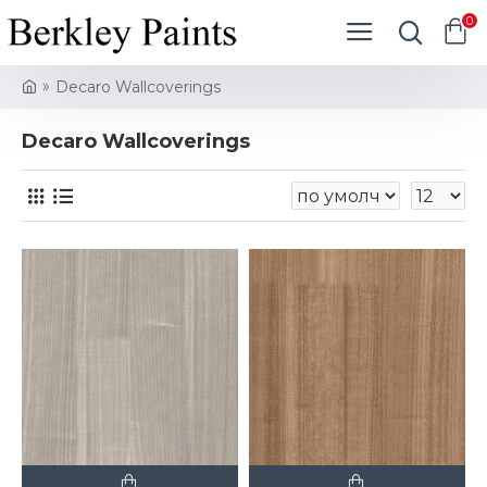
0
Decaro Wallcoverings
Decaro Wallcoverings