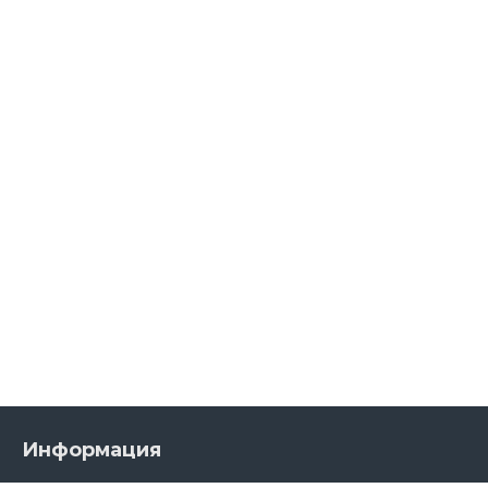
Информация